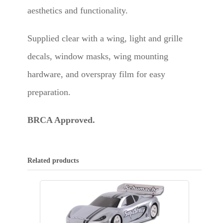
aesthetics and functionality.
Supplied clear with a wing, light and grille
decals, window masks, wing mounting
hardware, and overspray film for easy
preparation.
BRCA Approved.
Related products