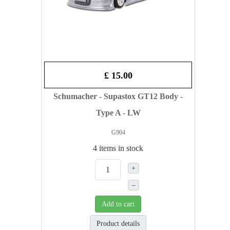
£ 15.00
Schumacher - Supastox GT12 Body -
Type A - LW
G904
4 items in stock
+
–
Add to cart
Product details