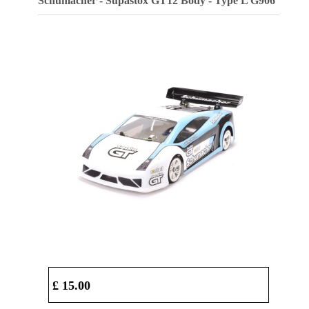
Schumacher - Supastox GT12 Body - Type L
G906
£ 15.00