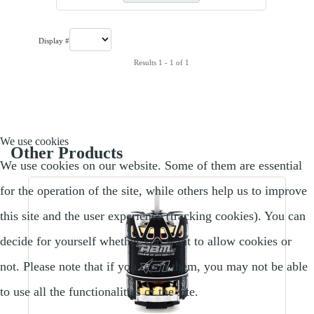
Display #
Results 1 - 1 of 1
We use cookies
Other Products
We use cookies on our website. Some of them are essential
for the operation of the site, while others help us to improve
this site and the user experience (tracking cookies). You can
decide for yourself whether you want to allow cookies or
not. Please note that if you reject them, you may not be able
to use all the functionalities of the site.