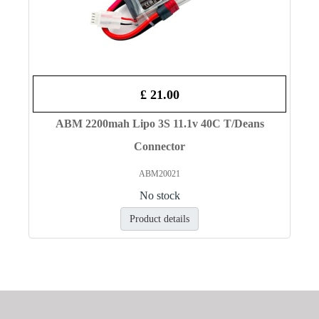
£ 21.00
ABM 2200mah Lipo 3S 11.1v 40C T/Deans
Connector
ABM20021
No stock
Product details