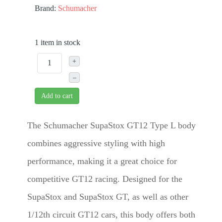
Brand:
Schumacher
1 item in stock
+
–
Add to cart
The Schumacher SupaStox GT12 Type L body
combines aggressive styling with high
performance, making it a great choice for
competitive GT12 racing. Designed for the
SupaStox and SupaStox GT, as well as other
1/12th circuit GT12 cars, this body offers both