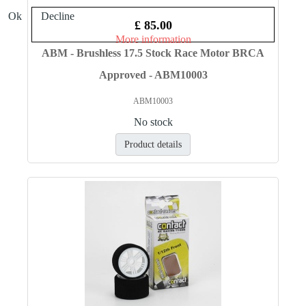
Ok
Decline
£ 85.00
More information
ABM - Brushless 17.5 Stock Race Motor BRCA
Approved - ABM10003
ABM10003
No stock
Product details