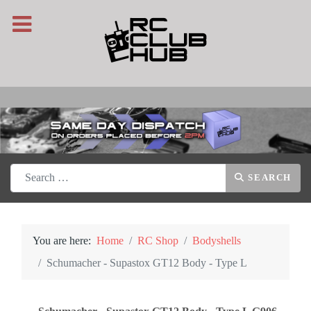
Search
SEARCH
You are here:
Home
RC Shop
Bodyshells
Schumacher - Supastox GT12 Body - Type L