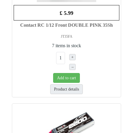
£ 5.99
Contact RC 1/12 Front DOUBLE PINK 35Sh
JT35FA
7 items in stock
+
–
Add to cart
Product details