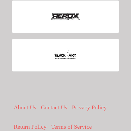
About Us
Contact Us
Privacy Policy
Return Policy
Terms of Service